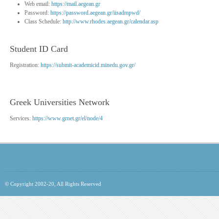
Web email:
https://mail.aegean.gr
Password:
https://password.aegean.gr/iisadmpwd/
Class Schedule:
http://www.rhodes.aegean.gr/calendar.asp
Student ID Card
Registration:
https://submit-academicid.minedu.gov.gr/
Greek Universities Network
Services:
https://www.grnet.gr/el/node/4
© Copyright 2002-20, All Rights Reserved