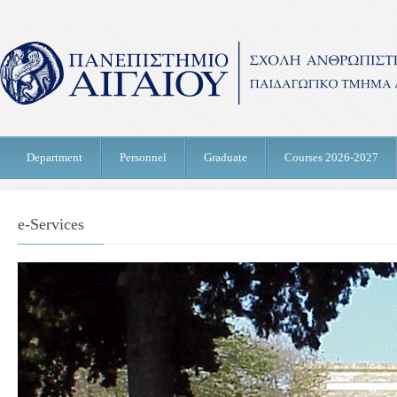
Department
Personnel
Graduate
Courses 2026-2027
e-Services