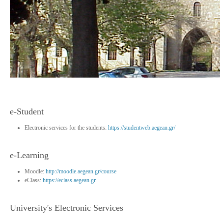
e-Student
Electronic services for the students:
https://studentweb.aegean.gr/
e-Learning
Moodle:
http://moodle.aegean.gr/course
eClass:
https://eclass.aegean.gr
University's Electronic Services